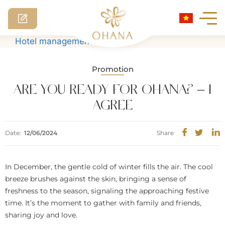
Skip
Hotel management software
to
content
Promotion
ARE YOU READY FOR OHANA? – I
AGREE
Date:
12/06/2024
Share
In December, the gentle cold of winter fills the air. The cool
breeze brushes against the skin, bringing a sense of
freshness to the season, signaling the approaching festive
time. It’s the moment to gather with family and friends,
sharing joy and love.