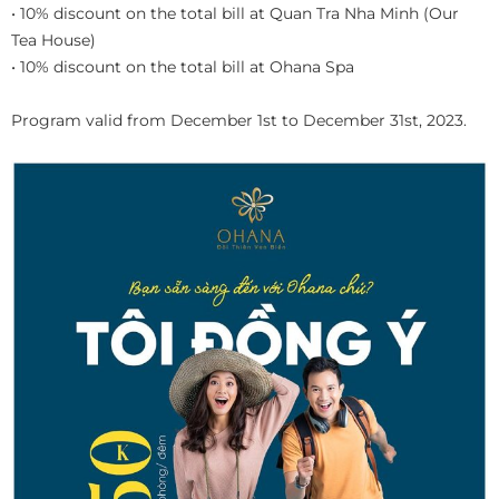
• 10% discount on the total bill at Quan Tra Nha Minh (Our
Tea House)
• 10% discount on the total bill at Ohana Spa
Program valid from December 1st to December 31st, 2023.