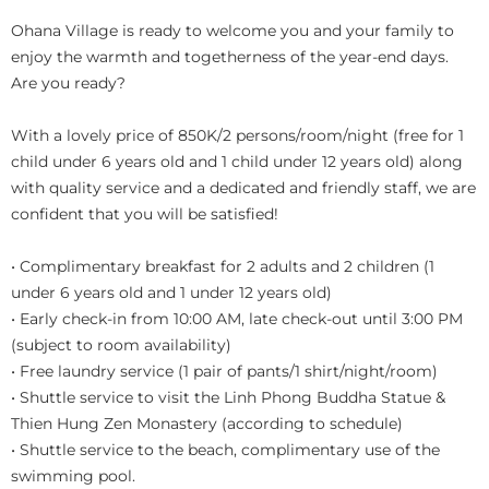
Ohana Village is ready to welcome you and your family to
enjoy the warmth and togetherness of the year-end days.
Are you ready?
With a lovely price of 850K/2 persons/room/night (free for 1
child under 6 years old and 1 child under 12 years old) along
with quality service and a dedicated and friendly staff, we are
confident that you will be satisfied!
• Complimentary breakfast for 2 adults and 2 children (1
under 6 years old and 1 under 12 years old)
• Early check-in from 10:00 AM, late check-out until 3:00 PM
(subject to room availability)
• Free laundry service (1 pair of pants/1 shirt/night/room)
• Shuttle service to visit the Linh Phong Buddha Statue &
Thien Hung Zen Monastery (according to schedule)
• Shuttle service to the beach, complimentary use of the
swimming pool.