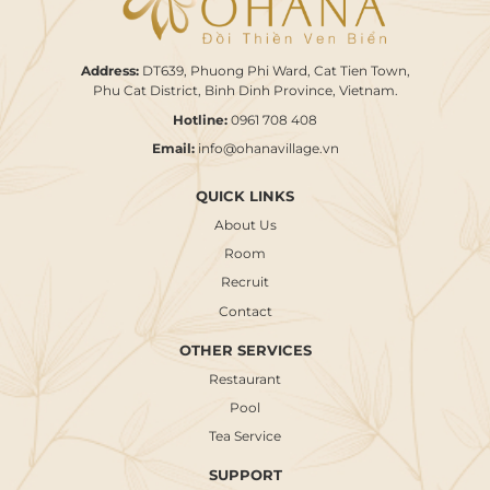
Address:
DT639, Phuong Phi Ward, Cat Tien Town,
Phu Cat District, Binh Dinh Province, Vietnam.
Hotline:
0961 708 408
Email:
info@ohanavillage.vn
QUICK LINKS
About Us
Room
Recruit
Contact
OTHER SERVICES
Restaurant
Pool
Tea Service
SUPPORT