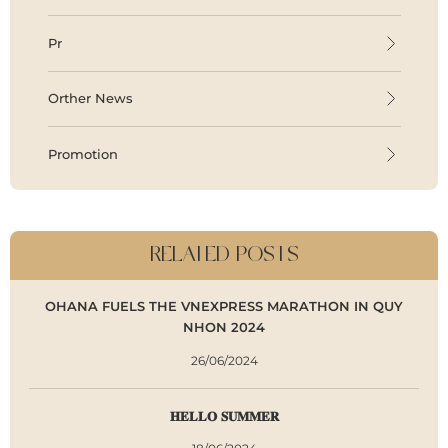
Pr
Orther News
Promotion
RELATED POSTS
OHANA FUELS THE VNEXPRESS MARATHON IN QUY
NHON 2024
26/06/2024
𝐇𝐄𝐋𝐋𝐎 𝐒𝐔𝐌𝐌𝐄𝐑