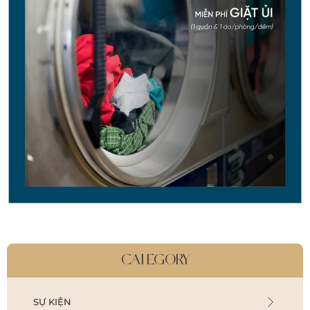
CATEGORY
SỰ KIỆN