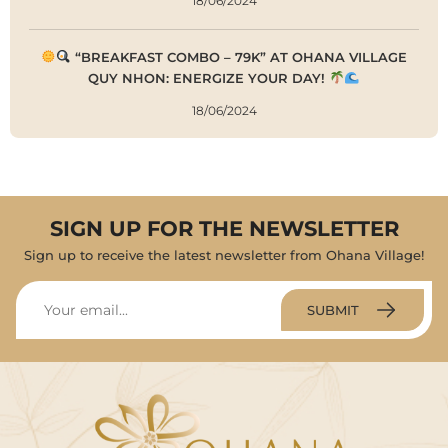
18/06/2024
“BREAKFAST COMBO – 79K” AT OHANA VILLAGE
QUY NHON: ENERGIZE YOUR DAY!
18/06/2024
SIGN UP FOR THE NEWSLETTER
Sign up to receive the latest newsletter from Ohana Village!
SUBMIT