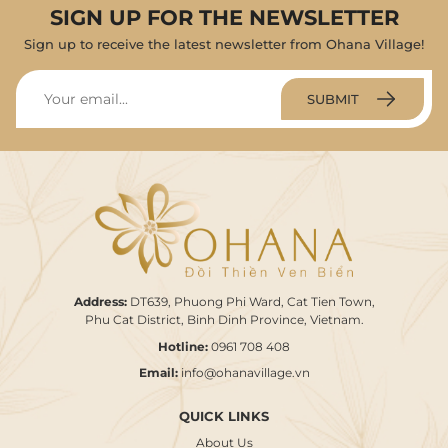
SIGN UP FOR THE NEWSLETTER
Sign up to receive the latest newsletter from Ohana Village!
SUBMIT
Address:
DT639, Phuong Phi Ward, Cat Tien Town,
Phu Cat District, Binh Dinh Province, Vietnam.
Hotline:
0961 708 408
Email:
info@ohanavillage.vn
QUICK LINKS
About Us