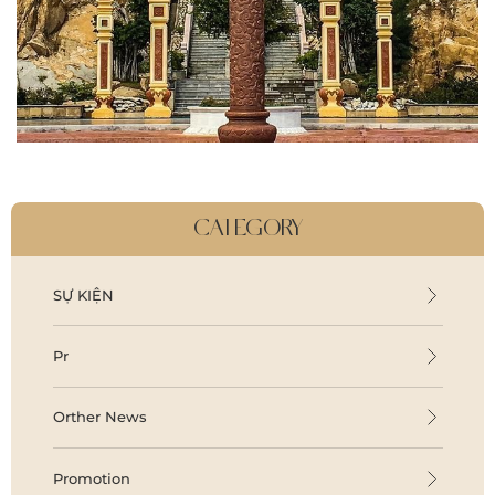
CATEGORY
SỰ KIỆN
Pr
Orther News
Promotion