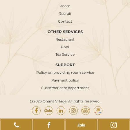
Room
Recruit
Contact
OTHER SERVICES
Restaurant
Pool
Tea Service
SUPPORT
Policy on providing room service
Payment policy
Customer care department
@2023 Ohana Village. All rights reserved.