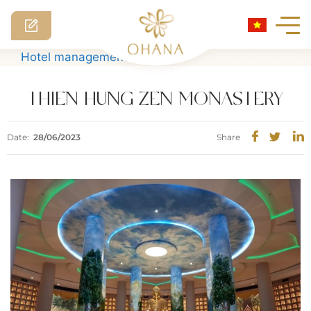
Skip
Hotel management software
to
content
THIEN HUNG ZEN MONASTERY
Date:
28/06/2023
Share