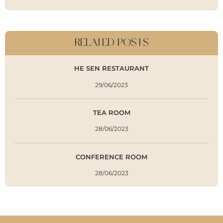
RELATED POSTS
HE SEN RESTAURANT
29/06/2023
TEA ROOM
28/06/2023
CONFERENCE ROOM
28/06/2023