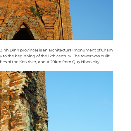
t, Binh Dinh province) is an architectural monument of Cham
ry to the beginning of the 12th century. The tower was built
hes of the Kon river, about 20km from Quy Nhon city.