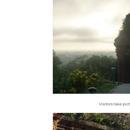
Visitors take pic