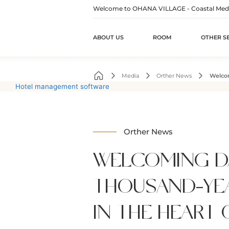
Welcome to OHANA VILLAGE - Coastal Medita
ABOUT US
ROOM
OTHER S
Skip
to
Media
Orther News
Welcom
content
Hotel management software
Orther News
WELCOMING D
THOUSAND-YE
IN THE HEART 