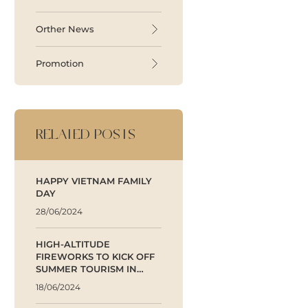
Orther News
Promotion
RELATED POSTS
HAPPY VIETNAM FAMILY
DAY
28/06/2024
HIGH-ALTITUDE
FIREWORKS TO KICK OFF
SUMMER TOURISM IN
BINH DINH
18/06/2024