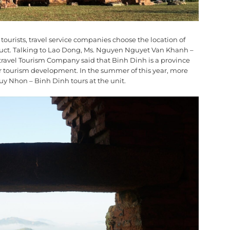
ourists, travel service companies choose the location of
duct. Talking to Lao Dong, Ms. Nguyen Nguyet Van Khanh –
travel Tourism Company said that Binh Dinh is a province
or tourism development. In the summer of this year, more
Quy Nhon – Binh Dinh tours at the unit.