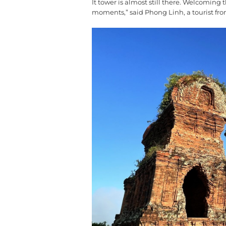
It tower is almost still there. Welcoming
moments,” said Phong Linh, a tourist fro