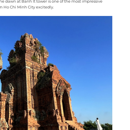
 the dawn at Banh It tower is one of the most impressive
m Ho Chi Minh City excitedly.