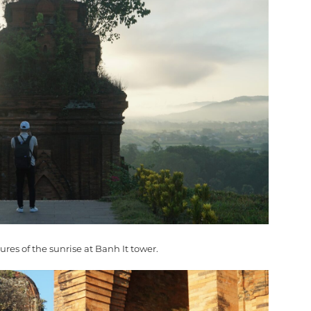
tures of the sunrise at Banh It tower.