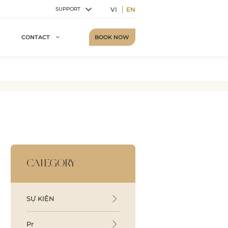
VI
EN
SUPPORT
BOOK NOW
CONTACT
CATEGORY
SỰ KIỆN
Pr