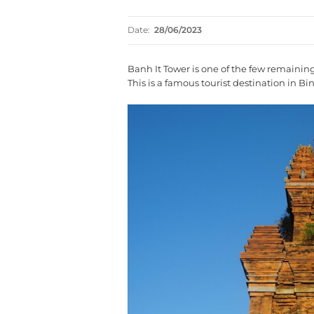
Date:
28/06/2023
Banh It Tower is one of the few remaini
This is a famous tourist destination in Bi