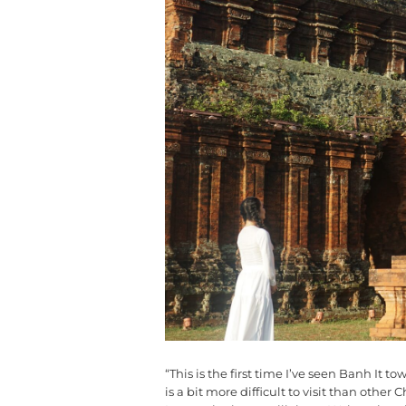
“This is the first time I’ve seen Banh It 
is a bit more difficult to visit than oth