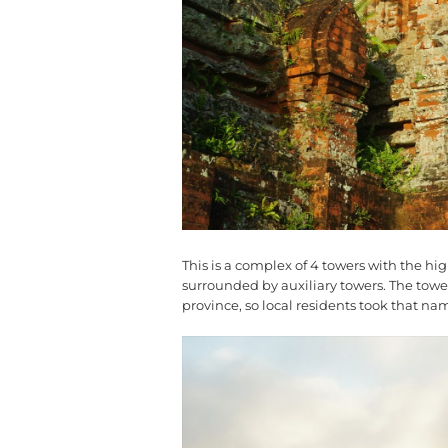
This is a complex of 4 towers with the hi
surrounded by auxiliary towers. The tower 
province, so local residents took that n