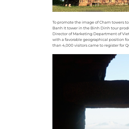
To promote the image of Cham towers to t
Banh It tower in the Binh Dinh tour pro
Director of Marketing Department of Vie
with a favorable geographical position f
than 4,000 visitors came to register for 