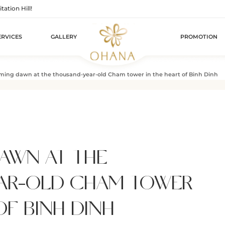
tion Hill!
ERVICES
GALLERY
PROMOTION
ing dawn at the thousand-year-old Cham tower in the heart of Binh Dinh
AWN AT THE
AR-OLD CHAM TOWER
OF BINH DINH