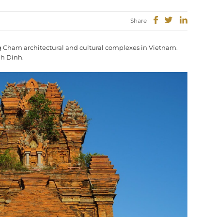
Share
ng Cham architectural and cultural complexes in Vietnam.
nh Dinh.