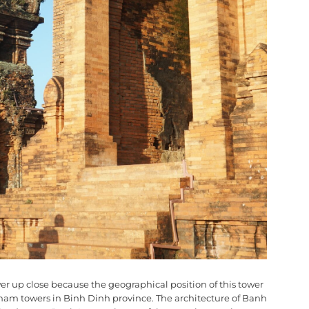
tower up close because the geographical position of this tower
er Cham towers in Binh Dinh province. The architecture of Banh