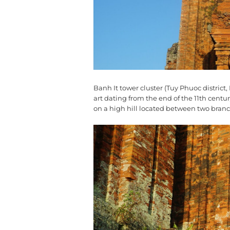
Banh It tower cluster (Tuy Phuoc distric
art dating from the end of the 11th centu
on a high hill located between two branc