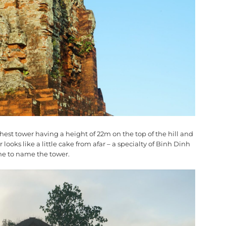
ghest tower having a height of 22m on the top of the hill and
looks like a little cake from afar – a specialty of Binh Dinh
ame to name the tower.