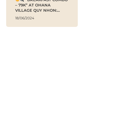
– 79K” AT OHANA
VILLAGE QUY NHON:
ENERGIZE YOUR DAY!
18/06/2024