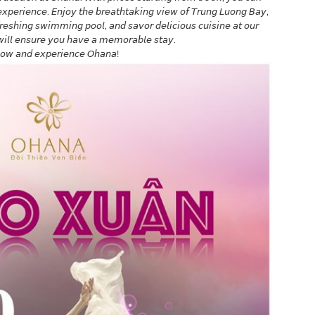
 𝘦𝘹𝘱𝘦𝘳𝘪𝘦𝘯𝘤𝘦. 𝘌𝘯𝘫𝘰𝘺 𝘵𝘩𝘦 𝘣𝘳𝘦𝘢𝘵𝘩𝘵𝘢𝘬𝘪𝘯𝘨 𝘷𝘪𝘦𝘸 𝘰𝘧 𝘛𝘳𝘶𝘯𝘨 𝘓𝘶𝘰𝘯𝘨 𝘉𝘢𝘺,
𝘧𝘳𝘦𝘴𝘩𝘪𝘯𝘨 𝘴𝘸𝘪𝘮𝘮𝘪𝘯𝘨 𝘱𝘰𝘰𝘭, 𝘢𝘯𝘥 𝘴𝘢𝘷𝘰𝘳 𝘥𝘦𝘭𝘪𝘤𝘪𝘰𝘶𝘴 𝘤𝘶𝘪𝘴𝘪𝘯𝘦 𝘢𝘵 𝘰𝘶𝘳
 𝘸𝘪𝘭𝘭 𝘦𝘯𝘴𝘶𝘳𝘦 𝘺𝘰𝘶 𝘩𝘢𝘷𝘦 𝘢 𝘮𝘦𝘮𝘰𝘳𝘢𝘣𝘭𝘦 𝘴𝘵𝘢𝘺.
 𝘯𝘰𝘸 𝘢𝘯𝘥 𝘦𝘹𝘱𝘦𝘳𝘪𝘦𝘯𝘤𝘦 𝘖𝘩𝘢𝘯𝘢!