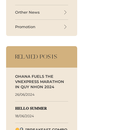
Orther News
Promotion
RELATED POSTS
OHANA FUELS THE
VNEXPRESS MARATHON
IN QUY NHON 2024
26/06/2024
𝐇𝐄𝐋𝐋𝐎 𝐒𝐔𝐌𝐌𝐄𝐑
18/06/2024
“BREAKFAST COMBO