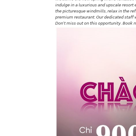
𝘪𝘯𝘥𝘶𝘭𝘨𝘦 𝘪𝘯 𝘢 𝘭𝘶𝘹𝘶𝘳𝘪𝘰𝘶𝘴 𝘢𝘯𝘥 𝘶𝘱𝘴𝘤𝘢𝘭𝘦 𝘳𝘦𝘴𝘰𝘳
𝘵𝘩𝘦 𝘱𝘪𝘤𝘵𝘶𝘳𝘦𝘴𝘲𝘶𝘦 𝘸𝘪𝘯𝘥𝘮𝘪𝘭𝘭𝘴, 𝘳𝘦𝘭𝘢𝘹 𝘪𝘯 𝘵𝘩𝘦 𝘳𝘦
𝘱𝘳𝘦𝘮𝘪𝘶𝘮 𝘳𝘦𝘴𝘵𝘢𝘶𝘳𝘢𝘯𝘵. 𝘖𝘶𝘳 𝘥𝘦𝘥𝘪𝘤𝘢𝘵𝘦𝘥 𝘴𝘵𝘢𝘧𝘧
𝘋𝘰𝘯’𝘵 𝘮𝘪𝘴𝘴 𝘰𝘶𝘵 𝘰𝘯 𝘵𝘩𝘪𝘴 𝘰𝘱𝘱𝘰𝘳𝘵𝘶𝘯𝘪𝘵𝘺. 𝘉𝘰𝘰𝘬