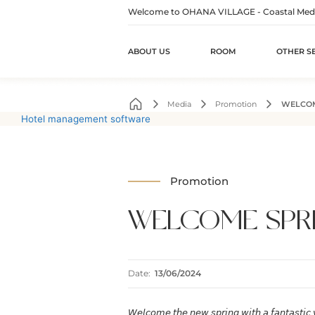
Welcome to OHANA VILLAGE - Coastal Medita
ABOUT US
ROOM
OTHER S
Skip
to
Media
Promotion
WELCOM
content
Hotel management software
Promotion
WELCOME SPR
Date:
13/06/2024
𝘞𝘦𝘭𝘤𝘰𝘮𝘦 𝘵𝘩𝘦 𝘯𝘦𝘸 𝘴𝘱𝘳𝘪𝘯𝘨 𝘸𝘪𝘵𝘩 𝘢 𝘧𝘢𝘯𝘵𝘢𝘴𝘵𝘪𝘤