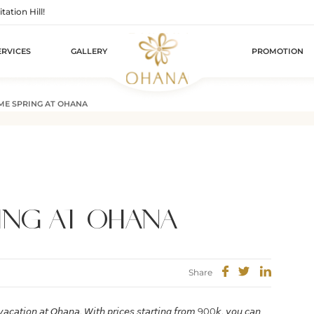
tion Hill!
ERVICES
GALLERY
PROMOTION
E SPRING AT OHANA
ING AT OHANA
Share
 𝘷𝘢𝘤𝘢𝘵𝘪𝘰𝘯 𝘢𝘵 𝘖𝘩𝘢𝘯𝘢. 𝘞𝘪𝘵𝘩 𝘱𝘳𝘪𝘤𝘦𝘴 𝘴𝘵𝘢𝘳𝘵𝘪𝘯𝘨 𝘧𝘳𝘰𝘮 900𝘬, 𝘺𝘰𝘶 𝘤𝘢𝘯