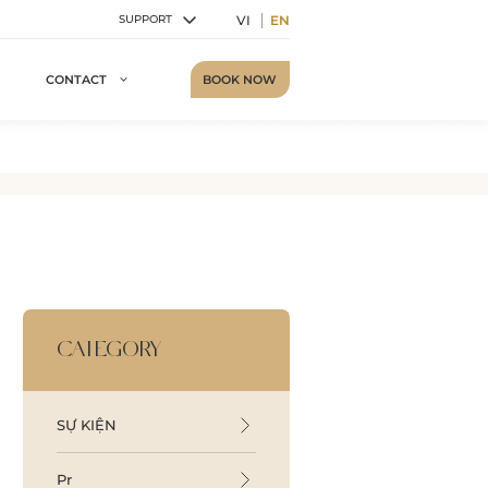
VI
EN
SUPPORT
BOOK NOW
CONTACT
CATEGORY
SỰ KIỆN
Pr